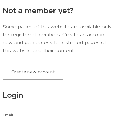
Not a member yet?
Some pages of this website are available only
for registered members. Create an account
now and gain access to restricted pages of
this website and their content.
Create new account
Login
Email