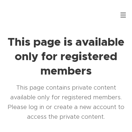
La Valenta Language
Academy
This page is available
only for registered
members
This page contains private content
available only for registered members.
Please log in or create a new account to
access the private content.