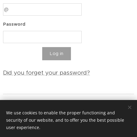
Password
Log in
Did you forget your password?
©
2016 - 2024 Ing. Andrea Valenta, Ph.D., MBA, mAE
Identification Number 04866568.
We use cookies to enable the proper functioning and
security of our website, and to offer you the best possible
Cookies
user experience.
Languages